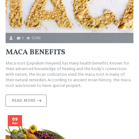
5
12340
MACA BENEFITS
Maca root (Lepidium meyenii) has many health benefits. Known for
their advanced knowledge of healing and the body’s connection
with nature, the Incan civilization used the maca root in many of
their natural remedies. According to ancient Incan history, the maca
root was known to have special propert..
READ MORE
09
Apr