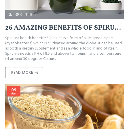
0
18414
26 AMAZING BENEFITS OF SPIRULINA (#7 AND #18 ARE SURPRISING)
Spirulina health benefits?Spirulina is a form of blue-green algae
(cyanobacteria) which is cultivated around the globe. It can be used
as both a dietary supplement and as a whole food in and of itself.
Spirulina needs a PH of 8.5 and above to flourish, and a temperature
of around 30 degrees Celsius...
READ MORE
09
Apr