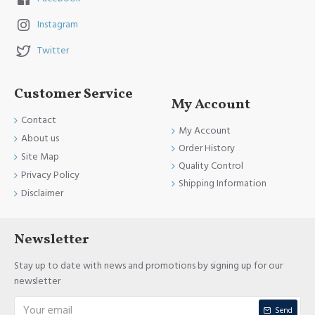
Instagram
Twitter
Customer Service
My Account
Contact
My Account
About us
Order History
Site Map
Quality Control
Privacy Policy
Shipping Information
Disclaimer
Newsletter
Stay up to date with news and promotions by signing up for our
newsletter
Send