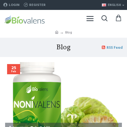
LOGIN
REGISTER
ENGLISH
Blog
Blog
RSS Feed
25
Feb