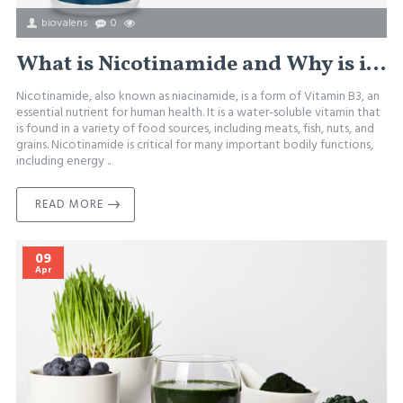
biovalens
0
What is Nicotinamide and Why is it Important?
Nicotinamide, also known as niacinamide, is a form of Vitamin B3, an
essential nutrient for human health. It is a water-soluble vitamin that
is found in a variety of food sources, including meats, fish, nuts, and
grains. Nicotinamide is critical for many important bodily functions,
including energy ..
READ MORE
09
Apr