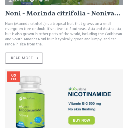
biovalens
0
5491
Noni - Morinda citrifolia - Nonivalens
Noni (Morinda citrifolia) is a tropical fruit that grows on a small
evergreen tree or shrub. It's native to Southeast Asia and Australasia,
but is also grown in other parts of the world, including the Caribbean
and South America.Noni fruit is typically green and lumpy, and can
range in size from tha..
READ MORE
09
Feb