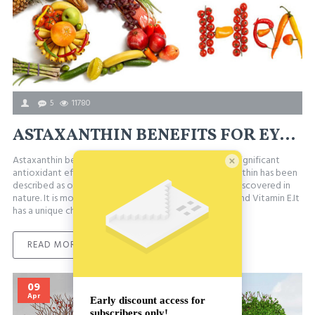
5
11780
ASTAXANTHIN BENEFITS FOR EYE HEALTH, OXIDATIVE STRESS & MORE
Astaxanthin benefits for health are attributed to the significant
antioxidant effects of this natural carotenoid. Astaxanthin has been
described as one of the most powerful antioxidants discovered in
nature. It is more effective than Vitamin A, Vitamin C and Vitamin E.It
has a unique chemical struct..
READ MORE
09
Apr