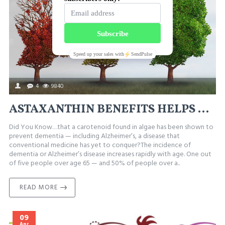
4
9840
ASTAXANTHIN BENEFITS HELPS PREVENT ALZHEIMER’S
Did You Know…that a carotenoid found in algae has been shown to
prevent dementia — including Alzheimer’s, a disease that
conventional medicine has yet to conquer?The incidence of
dementia or Alzheimer’s disease increases rapidly with age. One out
of five people over age 65 — and 50% of people over a..
READ MORE
09
Apr