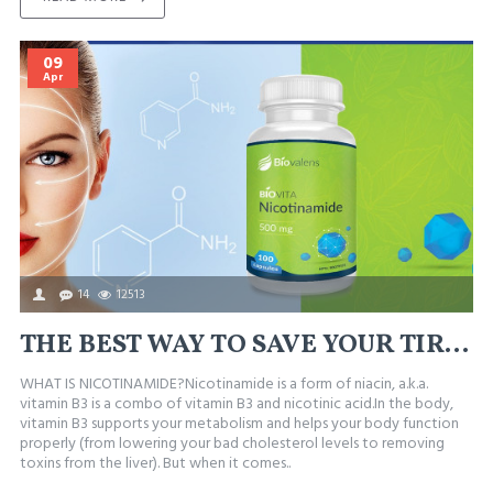
09
Apr
14
12513
THE BEST WAY TO SAVE YOUR TIRED, IRRITATED, OR BLOTCHY SKIN
WHAT IS NICOTINAMIDE?Nicotinamide is a form of niacin, a.k.a.
vitamin B3 is a combo of vitamin B3 and nicotinic acid.In the body,
vitamin B3 supports your metabolism and helps your body function
properly (from lowering your bad cholesterol levels to removing
toxins from the liver). But when it comes..