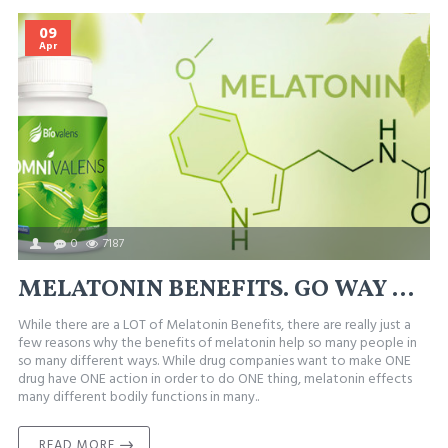
09
Apr
0
7187
MELATONIN BENEFITS. GO WAY BEYOND JUST SLEEP
While there are a LOT of Melatonin Benefits, there are really just a
few reasons why the benefits of melatonin help so many people in
so many different ways. While drug companies want to make ONE
drug have ONE action in order to do ONE thing, melatonin effects
many different bodily functions in many..
READ MORE