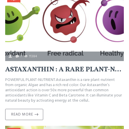
7
11384
ASTAXANTHIN : A RARE PLANT-NUTRIENT WITH POWERFUL ANTIOXIDANT ACTION.
POWERFUL PLANT-NUTRIENT.Astaxanthin is a rare plant-nutrient
from organic Algae and has a rich red color. Our Astaxanthin’s
antioxidant action is over 50x more powerful than common
antioxidants like Vitamin C and Beta Carotene. It can illuminate your
natural beauty by activating energy at the cellul..
READ MORE