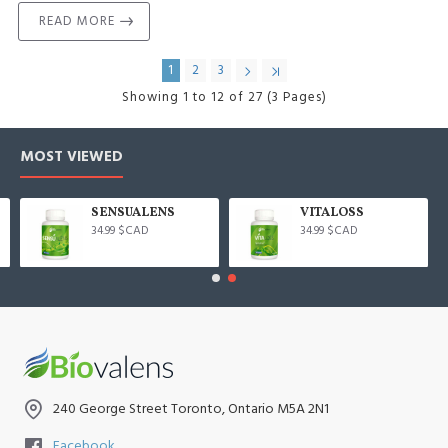
READ MORE
1
2
3
Showing 1 to 12 of 27 (3 Pages)
MOST VIEWED
SENSUALENS
VITALOSS
34.99 $CAD
34.99 $CAD
240 George Street Toronto, Ontario M5A 2N1
Facebook