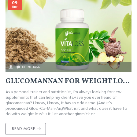
09
Apr
10
14617
GLUCOMANNAN FOR WEIGHT LOSS – BENEFITS AND SIDE EFFECTS
As a personal trainer and nutritionist, I’m always looking for new
supplements that can help my clients.Have you ever heard of
glucomannan? I know, I know, it has an odd name. (And it’s
pronounced Gloo-Co-Man-An.)What is it and what does it have to
do with weight loss? Is it just another gimmick or ..
READ MORE