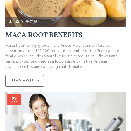
0
7456
MACA ROOT BENEFITS
Maca traditionally grows in the Andes Mountains of Peru, at
elevations around 14,000 feet. It is a member of the Brassicaceae
family, which includes plants like Brussels sprouts, cauliflower and
turnips. It was long used as a food staple by native Andean
populations because of its high nutritional v..
READ MORE
09
Apr