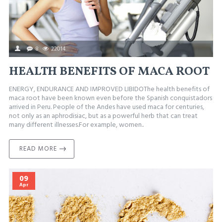
8
22014
HEALTH BENEFITS OF MACA ROOT
ENERGY, ENDURANCE AND IMPROVED LIBIDOThe health benefits of
maca root have been known even before the Spanish conquistadors
arrived in Peru. People of the Andes have used maca for centuries,
not only as an aphrodisiac, but as a powerful herb that can treat
many different illnesses.For example, women..
READ MORE
09
Apr