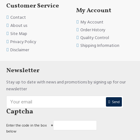
IMPORTANT INFORMATION:
Customer Service
My Account
Dosage:
Contact
My Account
(Adults 18 years and over), Oral. Take 1 capsule daily or as directed by
About us
a healthcare professional.
Order History
Site Map
Quality Control
Quantity:
Privacy Policy
Shipping Information
Disclaimer
100 capsules.
Indications:
Newsletter
A factor in the maintenance of good health. Helps the body to
Stay up to date with news and promotions by signing up for our
metabolize carbohydrates, proteins and fats. Helps normal growth
newsletter
and development. Helps to prevent niacin defiсiency.
Quality Assurance:
Send
Captcha
All our products are made in Canada on approved facilities.
Safety Information:
Enter the code in the box
below
This product is not intended to diagnose, treat, cure, or prevent any