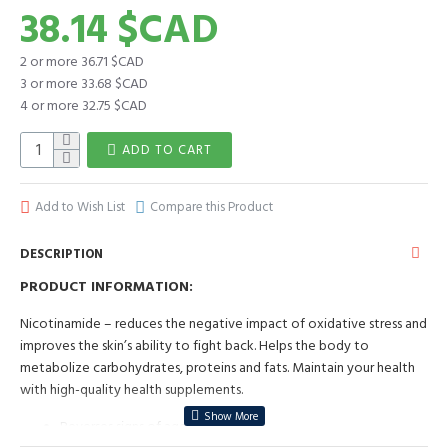
38.14 $CAD
2 or more 36.71 $CAD
3 or more 33.68 $CAD
4 or more 32.75 $CAD
ADD TO CART
Add to Wish List
Compare this Product
DESCRIPTION
PRODUCT INFORMATION:
Nicotinamide – reduces the negative impact of oxidative stress and
improves the skin’s ability to fight back. Helps the body to
metabolize carbohydrates, proteins and fats. Maintain your health
with high-quality health supplements.
Reverses signs of ageing;