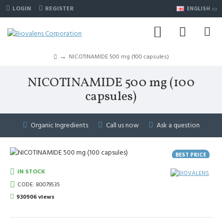
LOGIN
REGISTER
ENGLISH
NICOTINAMIDE 500 mg (100 capsules)
NICOTINAMIDE 500 mg (100
capsules)
Organic Ingredients
Call us now
Ask a question
BEST PRICE
BESTSELLER
IN STOCK
CODE:
80079535
930906 views