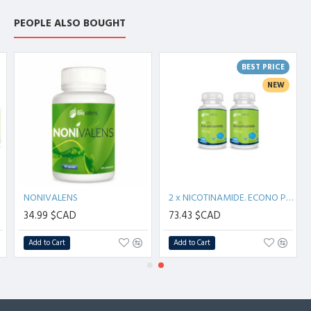
PEOPLE ALSO BOUGHT
BEST PRICE
NEW
NONIVALENS
2 x NICOTINAMIDE. ECONO PACK (200 capsules)
34.99 $CAD
73.43 $CAD
Add to Cart
Add to Cart