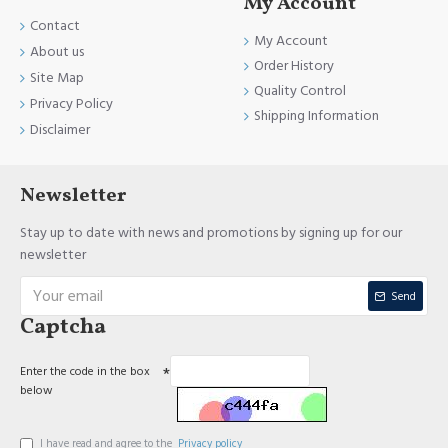
My Account
Contact
My Account
About us
Order History
Site Map
Quality Control
Privacy Policy
Shipping Information
Disclaimer
Newsletter
Stay up to date with news and promotions by signing up for our
newsletter
Send
Captcha
Enter the code in the box
below
I have read and agree to the
Privacy policy