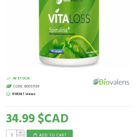
IN STOCK
CODE:
80057559
918347 views
34.99 $CAD
ADD TO CART