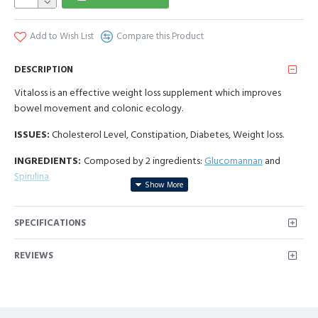
Add to Wish List
Compare this Product
DESCRIPTION
Vitaloss is an effective weight loss supplement which improves
bowel movement and colonic ecology.
ISSUES:
Cholesterol Level, Constipation, Diabetes, Weight loss.
INGREDIENTS:
Composed by 2 ingredients:
Glucomannan
and
Spirulina
NPN: 80057559
SPECIFICATIONS
REVIEWS