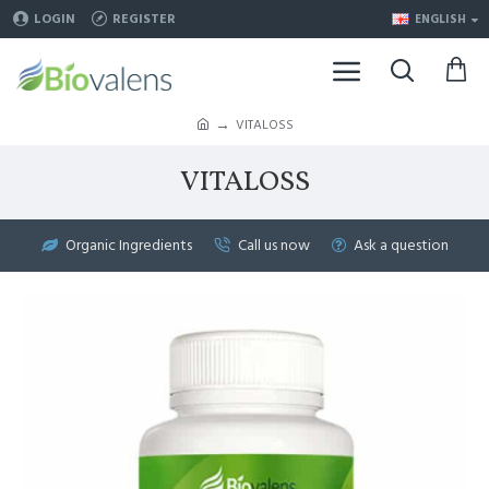
LOGIN
REGISTER
ENGLISH
VITALOSS
VITALOSS
Organic Ingredients
Call us now
Ask a question