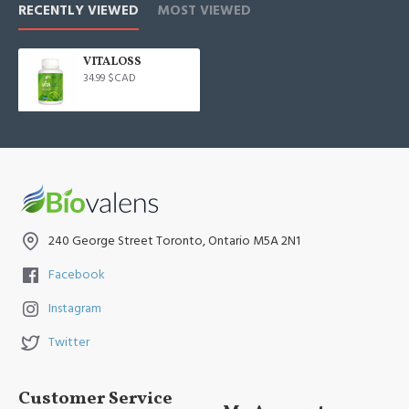
RECENTLY VIEWED
MOST VIEWED
VITALOSS
34.99 $CAD
240 George Street Toronto, Ontario M5A 2N1
Facebook
Instagram
Twitter
Customer Service