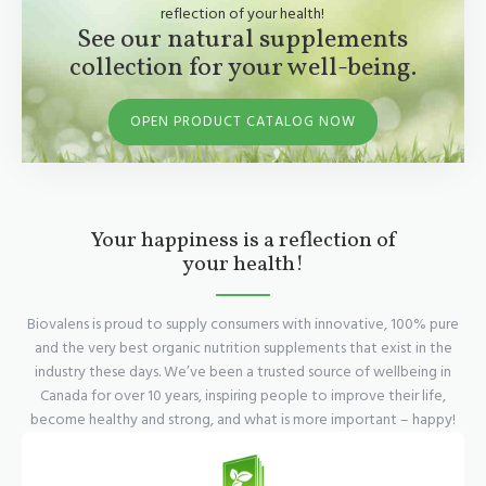
reflection of your health!
See our natural supplements
collection for your well-being.
OPEN PRODUCT CATALOG NOW
Your happiness is a reflection of
your health!
Biovalens is proud to supply consumers with innovative, 100% pure
and the very best organic nutrition supplements that exist in the
industry these days. We’ve been a trusted source of wellbeing in
Canada for over 10 years, inspiring people to improve their life,
become healthy and strong, and what is more important – happy!