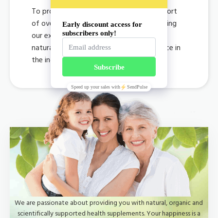
To provide consumers with lifetime support
of overall health by developing and offering
our exclusively organic, premium quality
natural supplements at an affordable price in
the industry.
We are passionate about providing you with natural, organic and
scientifically supported health supplements. Your happiness is a