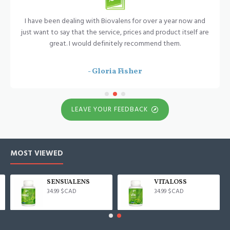
I have been dealing with Biovalens for over a year now and
just want to say that the service, prices and product itself are
great. I would definitely recommend them.
- Gloria Fisher
LEAVE YOUR FEEDBACK
MOST VIEWED
SENSUALENS
VITALOSS
34.99 $CAD
34.99 $CAD