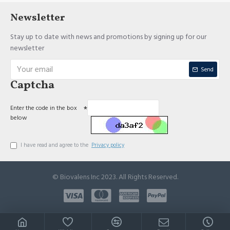
Newsletter
Stay up to date with news and promotions by signing up for our
newsletter
Send
Captcha
Enter the code in the box
below
I have read and agree to the
Privacy policy
© Biovalens Inc 2023. All Rights Reserved.