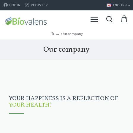
LOGIN
REGISTER
ENGLISH
Our company
Our company
YOUR HAPPINESS IS A REFLECTION OF
YOUR HEALTH!