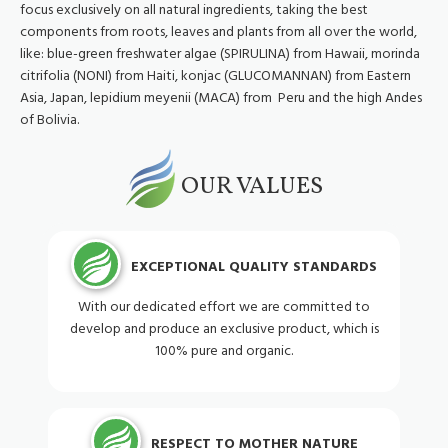
focus exclusively on all natural ingredients, taking the best
components from roots, leaves and plants from all over the world,
like: blue-green freshwater algae (SPIRULINA) from Hawaii, morinda
citrifolia (NONI) from Haiti, konjac (GLUCOMANNAN) from Eastern
Asia, Japan, lepidium meyenii (MACA) from Peru and the high Andes
of Bolivia.
OUR VALUES
EXCEPTIONAL QUALITY STANDARDS
With our dedicated effort we are committed to
develop and produce an exclusive product, which is
100% pure and organic.
RESPECT TO MOTHER NATURE