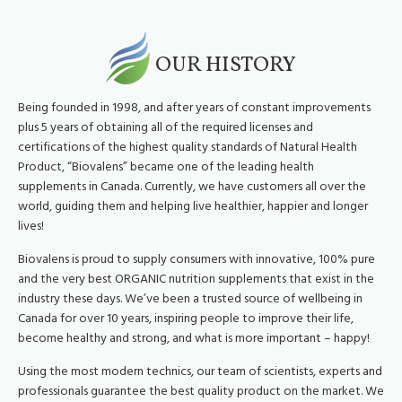
OUR HISTORY
Being founded in 1998, and after years of constant improvements
plus 5 years of obtaining all of the required licenses and
certifications of the highest quality standards of Natural Health
Product, “Biovalens” became one of the leading health
supplements in Canada. Currently, we have customers all over the
world, guiding them and helping live healthier, happier and longer
lives!
Biovalens is proud to supply consumers with innovative, 100% pure
and the very best ORGANIC nutrition supplements that exist in the
industry these days. We’ve been a trusted source of wellbeing in
Canada for over 10 years, inspiring people to improve their life,
become healthy and strong, and what is more important – happy!
Using the most modern technics, our team of scientists, experts and
professionals guarantee the best quality product on the market. We