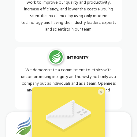
work to improve our quality and productivity,
increase efficiency, and lower the costs. Pursuing
scientific excellence by using only modern
technology and having the industry leaders, experts
and scientists in our team.
INTEGRITY
We demonstrate a commitment to ethics with
uncompromising integrity and honesty not only as a
company but as individuals and as a team. Openness
and fairness when dealing with customers and
governments.
OUR MISSION