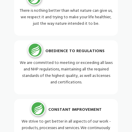
There is nothing better than what nature can give us,
we respect it and trying to make your life healthier,
just the way nature intended it to be.
OBEDIENCE TO REGULATIONS
We are committed to meeting or exceeding all laws
and NHP regulations, maintaining all the required
standards of the highest quality, as well as licenses
and certifications.
CONSTANT IMPROVEMENT
We strive to get better in all aspects of our work -
products, processes and services. We continuously