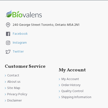
240 George Street Toronto, Ontario M5A 2N1
Facebook
Instagram
Twitter
Customer Service
My Account
Contact
My Account
About us
Order History
Site Map
Quality Control
Privacy Policy
Shipping Information
Disclaimer