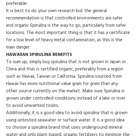
preferable.
It is best to do your own research but the general
recommendation is that controlled environments are safer
and organic Spirulina is the way to go, particularly from safer
locations. The most important thing is that it has a certificate
for a low level of heavy metal contamination, as this is the
main danger.
HAWAIIAN SPIRULINA BENEFITS
To sum up, simply buy spirulina that is not grown in Japan or
China and that is certified organic, preferably from a region
such as Hawaii, Taiwan or California. Spirulina sourced from
Hawaii has more nutritional value gram for gram than any
other source currently on the market. Make sure Spirulina is
grown under controlled conditions instead of a lake or river
to avoid unwanted toxins.
Additionally, it is a good idea to avoid spirulina that is grown
using untested seawater or surface water. It is a good idea
to choose a spirulina brand that uses underground mineral
water and only plant-based, organic fertilizers to minimize the