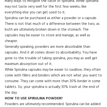
many ways to mitigate the taste of spirulina. While Spirulina
may not taste very well for the first few weeks, like
everything else you can get used to it.
Spirulina can be purchased as either a powder or a capsule.
There is not that much of a difference between the two, as
both are ultimately broken down in the stomach. The
capsules may be easier to store and manage, as well as
cheaper.
Generally speaking, powders are more absorbable than
capsules. And it all comes down to absorbability. You have
gone to the trouble of taking spirulina, you may as well get
maximum absorption out of it.
While Spirulina capsules may be easier to swallow, they often
come with fillers and binders which are not what you want to
consume. They can come with more than 30% binder in some
tablets. So, your spirulina is actually 30% trash at the end of
the day.
HOW TO USE SPIRULINA POWDER?
Powders are ultimately recommended. Spirulina can be added