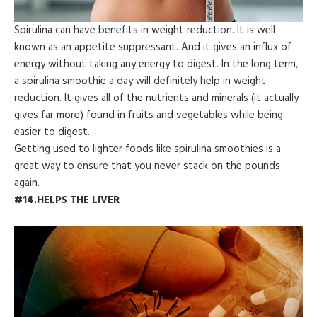
Spirulina can have benefits in weight reduction. It is well
known as an appetite suppressant. And it gives an influx of
energy without taking any energy to digest. In the long term,
a spirulina smoothie a day will definitely help in weight
reduction. It gives all of the nutrients and minerals (it actually
gives far more) found in fruits and vegetables while being
easier to digest.
Getting used to lighter foods like spirulina smoothies is a
great way to ensure that you never stack on the pounds
again.
#14.HELPS THE LIVER