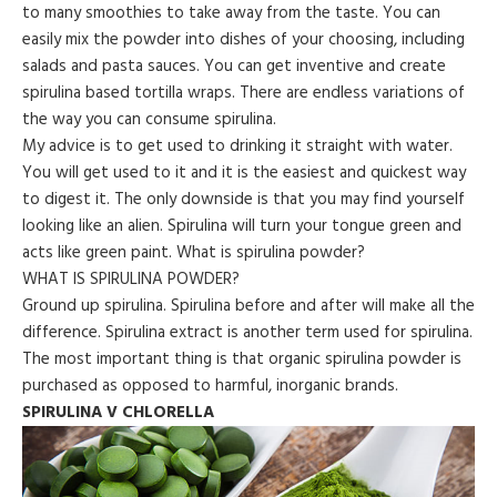
to many smoothies to take away from the taste. You can
easily mix the powder into dishes of your choosing, including
salads and pasta sauces. You can get inventive and create
spirulina based tortilla wraps. There are endless variations of
the way you can consume spirulina.
My advice is to get used to drinking it straight with water.
You will get used to it and it is the easiest and quickest way
to digest it. The only downside is that you may find yourself
looking like an alien. Spirulina will turn your tongue green and
acts like green paint. What is spirulina powder?
WHAT IS SPIRULINA POWDER?
Ground up spirulina. Spirulina before and after will make all the
difference. Spirulina extract is another term used for spirulina.
The most important thing is that organic spirulina powder is
purchased as opposed to harmful, inorganic brands.
SPIRULINA V CHLORELLA