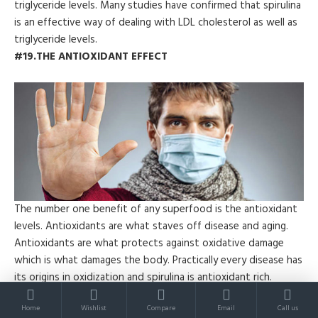
triglyceride levels. Many studies have confirmed that spirulina
is an effective way of dealing with LDL cholesterol as well as
triglyceride levels.
#19.THE ANTIOXIDANT EFFECT
The number one benefit of any superfood is the antioxidant
levels. Antioxidants are what staves off disease and aging.
Antioxidants are what protects against oxidative damage
which is what damages the body. Practically every disease has
its origins in oxidization and spirulina is antioxidant rich.
#20.NEUROPROTECTIVE
Home
Wishlist
Compare
Email
Call us