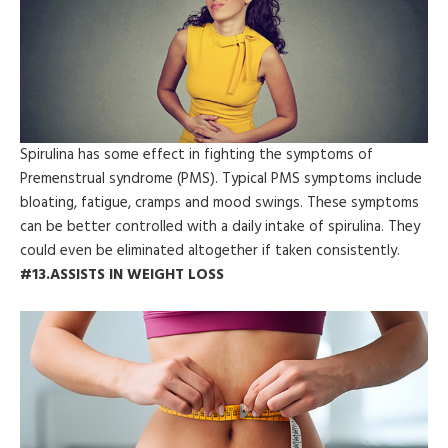
Spirulina has some effect in fighting the symptoms of
Premenstrual syndrome (PMS). Typical PMS symptoms include
bloating, fatigue, cramps and mood swings. These symptoms
can be better controlled with a daily intake of spirulina. They
could even be eliminated altogether if taken consistently.
#13.ASSISTS IN WEIGHT LOSS