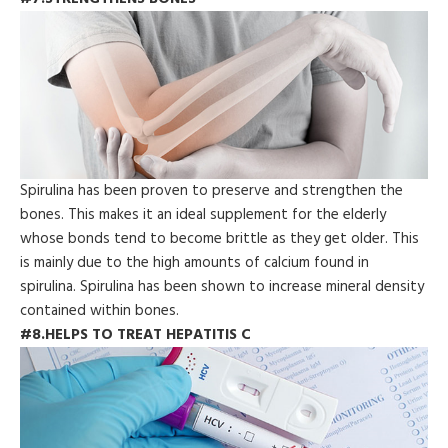
Spirulina has been proven to preserve and strengthen the
bones. This makes it an ideal supplement for the elderly
whose bonds tend to become brittle as they get older. This
is mainly due to the high amounts of calcium found in
spirulina. Spirulina has been shown to increase mineral density
contained within bones.
#8.HELPS TO TREAT HEPATITIS C