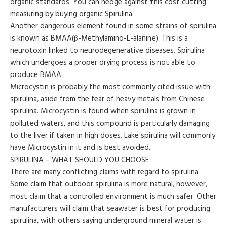
organic standards. You can hedge against this cost cutting
measuring by buying organic Spirulina.
Another dangerous element found in some strains of spirulina
is known as BMAA(β-Methylamino-L-alanine). This is a
neurotoxin linked to neurodegenerative diseases. Spirulina
which undergoes a proper drying process is not able to
produce BMAA.
Microcystin is probably the most commonly cited issue with
spirulina, aside from the fear of heavy metals from Chinese
spirulina. Microcystin is found when spirulina is grown in
polluted waters, and this compound is particularly damaging
to the liver if taken in high doses. Lake spirulina will commonly
have Microcystin in it and is best avoided.
SPIRULINA – WHAT SHOULD YOU CHOOSE
There are many conflicting claims with regard to spirulina.
Some claim that outdoor spirulina is more natural, however,
most claim that a controlled environment is much safer. Other
manufacturers will claim that seawater is best for producing
spirulina, with others saying underground mineral water is