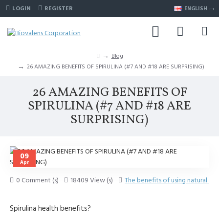
LOGIN
REGISTER
ENGLISH
Blog
26 AMAZING BENEFITS OF SPIRULINA (#7 AND #18 ARE SURPRISING)
26 AMAZING BENEFITS OF
SPIRULINA (#7 AND #18 ARE
SURPRISING)
09
Apr
0 Comment (s)
18409 View (s)
The benefits of using natural he
Spirulina health benefits?