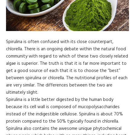
Spirulina is often confused with its close counterpart,
chlorella. There is an ongoing debate within the natural food
community with regard to which of these two closely related
algae is superior. The truth is that it is far more important to
get a good source of each that it is to choose the “best”
between spirulina or chlorella. The nutritional profiles of each
are very similar. The differences between the two are
ultimately slight.
Spirulina is a little better digested by the human body
because its cell wall is composed of mucopolysaccharides
instead of the indigestible cellulose. Spirulina is about 70%
protein compared to the 50% typically found in chlorella.
Spirulina also contains the awesome unique phytochemical