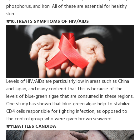
phosphorus, and iron. All of these are essential for healthy
skin.
#10.TREATS SYMPTOMS OF HIV/AIDS
Levels of HIV/AIDs are particularly low in areas such as China
and Japan, and many contend that this is because of the
levels of blue-green algae that are consumed in these regions.
One study has shown that blue-green algae help to stabilize
CD4 cells responsible for fighting infection, as opposed to
the control group who were given brown seaweed.
#11.BATTLES CANDIDA