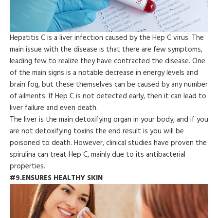
Hepatitis C is a liver infection caused by the Hep C virus. The
main issue with the disease is that there are few symptoms,
leading few to realize they have contracted the disease. One
of the main signs is a notable decrease in energy levels and
brain fog, but these themselves can be caused by any number
of ailments. If Hep C is not detected early, then it can lead to
liver failure and even death.
The liver is the main detoxifying organ in your body, and if you
are not detoxifying toxins the end result is you will be
poisoned to death. However, clinical studies have proven the
spirulina can treat Hep C, mainly due to its antibacterial
properties.
#9.ENSURES HEALTHY SKIN