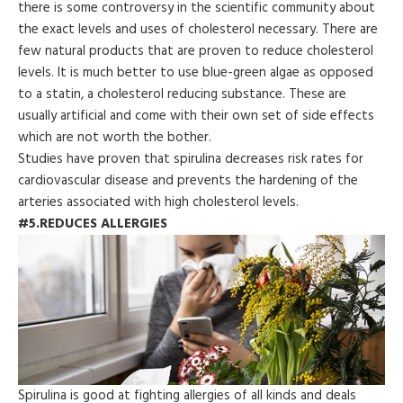
there is some controversy in the scientific community about
the exact levels and uses of cholesterol necessary. There are
few natural products that are proven to reduce cholesterol
levels. It is much better to use blue-green algae as opposed
to a statin, a cholesterol reducing substance. These are
usually artificial and come with their own set of side effects
which are not worth the bother.
Studies have proven that spirulina decreases risk rates for
cardiovascular disease and prevents the hardening of the
arteries associated with high cholesterol levels.
#5.REDUCES ALLERGIES
Spirulina is good at fighting allergies of all kinds and deals