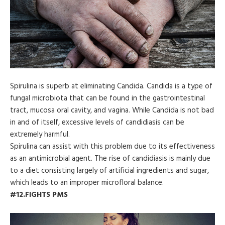
Spirulina is superb at eliminating Candida. Candida is a type of
fungal microbiota that can be found in the gastrointestinal
tract, mucosa oral cavity, and vagina. While Candida is not bad
in and of itself, excessive levels of candidiasis can be
extremely harmful.
Spirulina can assist with this problem due to its effectiveness
as an antimicrobial agent. The rise of candidiasis is mainly due
to a diet consisting largely of artificial ingredients and sugar,
which leads to an improper microfloral balance.
#12.FIGHTS PMS