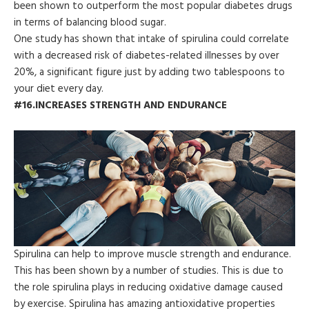
been shown to outperform the most popular diabetes drugs
in terms of balancing blood sugar.
One study has shown that intake of spirulina could correlate
with a decreased risk of diabetes-related illnesses by over
20%, a significant figure just by adding two tablespoons to
your diet every day.
#16.INCREASES STRENGTH AND ENDURANCE
Spirulina can help to improve muscle strength and endurance.
This has been shown by a number of studies. This is due to
the role spirulina plays in reducing oxidative damage caused
by exercise. Spirulina has amazing antioxidative properties