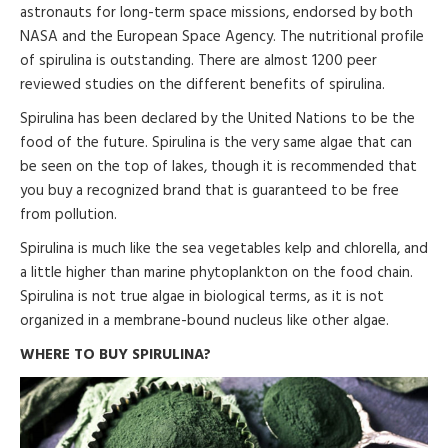
astronauts for long-term space missions, endorsed by both
NASA and the European Space Agency. The nutritional profile
of spirulina is outstanding. There are almost 1200 peer
reviewed studies on the different benefits of spirulina.
Spirulina has been declared by the United Nations to be the
food of the future. Spirulina is the very same algae that can
be seen on the top of lakes, though it is recommended that
you buy a recognized brand that is guaranteed to be free
from pollution.
Spirulina is much like the sea vegetables kelp and chlorella, and
a little higher than marine phytoplankton on the food chain.
Spirulina is not true algae in biological terms, as it is not
organized in a membrane-bound nucleus like other algae.
WHERE TO BUY SPIRULINA?