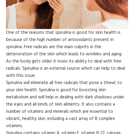
One of the reasons that spirulina is good for skin health is
because of the high number of antioxidants present in
spirulina. Free radicals are the main culprits in the
deterioration of the skin which leads to wrinkles and aging.
As the body gets older it loses its ability to deal with free
radicals. Spirulina is an external source which can help to deal
with this issue.
Spirulina will eliminate all free radicals that pose a threat to
your skin health. Spirulina is good for boosting skin
metabolism and will help in dealing with dark shadows under
the eyes and all kinds of skin ailments. It also contains a
number of vitamins and minerals which are essential to
vibrant, healthy skin, including a vast array of B complex
vitamins.
Spirulina contains vitamin A, vitamin E, vitamin B-12, calcium,