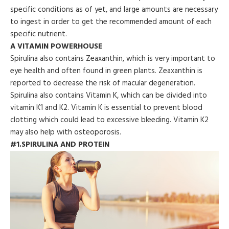
specific conditions as of yet, and large amounts are necessary
to ingest in order to get the recommended amount of each
specific nutrient.
A VITAMIN POWERHOUSE
Spirulina also contains Zeaxanthin, which is very important to
eye health and often found in green plants. Zeaxanthin is
reported to decrease the risk of macular degeneration.
Spirulina also contains Vitamin K, which can be divided into
vitamin K1 and K2. Vitamin K is essential to prevent blood
clotting which could lead to excessive bleeding. Vitamin K2
may also help with osteoporosis.
#1.SPIRULINA AND PROTEIN