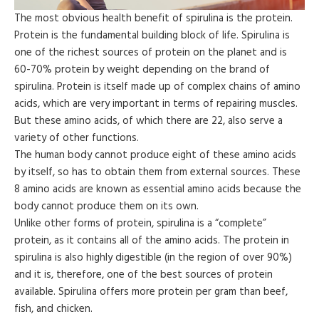
The most obvious health benefit of spirulina is the protein.
Protein is the fundamental building block of life. Spirulina is
one of the richest sources of protein on the planet and is
60-70% protein by weight depending on the brand of
spirulina. Protein is itself made up of complex chains of amino
acids, which are very important in terms of repairing muscles.
But these amino acids, of which there are 22, also serve a
variety of other functions.
The human body cannot produce eight of these amino acids
by itself, so has to obtain them from external sources. These
8 amino acids are known as essential amino acids because the
body cannot produce them on its own.
Unlike other forms of protein, spirulina is a “complete”
protein, as it contains all of the amino acids. The protein in
spirulina is also highly digestible (in the region of over 90%)
and it is, therefore, one of the best sources of protein
available. Spirulina offers more protein per gram than beef,
fish, and chicken.