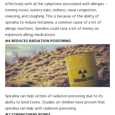
effectively with all the symptoms associated with allergies –
running noses, watery eyes, redness, nasal congestion,
sneezing, and coughing. This is because of the ability of
spirulina to reduce histamine, a common cause of a lot of
allergic reactions. Spirulina could save a lot of money on
expensive allergy medications.
#6.REDUCES RADIATION POISONING
Spirulina can help victims of radiation poisoning due to its
ability to bind toxins. Studies on children have proven that
spirulina can help with radiation poisoning.
#7.STRENGTHENS BONES