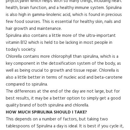
phycocyanin which helps with so many things, including heart
health, brain function, and a healthy immune system. Spirulina
is also high in gamma-linolenic acid, which is found in precious
few food sources. This is essential for healthy skin, nails and
hair growth and maintenance.
Spirulina also contains a little more of the ultra-important
vitamin B12 which is held to be lacking in most people in
today’s society.
Chlorella contains more chlorophyll than spirulina, which is a
key component in the detoxification system of the body, as
well as being crucial to growth and tissue repair. Chlorella is
also a little better in terms of nucleic acid and beta-carotene
compared to spirulina.
The differences at the end of the day are not large, but for
best results, it may be a better option to simply get a good
quality brand of both spirulina and chlorella.
HOW MUCH SPIRULINA SHOULD I TAKE?
This depends on a number of factors, but taking two
tablespoons of Spirulina a day is ideal. It is best if you cycle it,