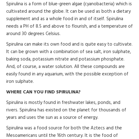
Spirulina is a form of blue-green algae (cyanobacteria) which is
cultivated around the globe. It can be used as both a dietary
supplement and as a whole food in and of itself. Spirulina
needs a PH of 8.5 and above to flourish, and a temperature of
around 30 degrees Celsius.
Spirulina can make its own food and is quite easy to cultivate.
It can be grown with a combination of sea salt, iron sulphate,
baking soda, potassium nitrate and potassium phosphate.
And, of course, a water solution. All these compounds are
easily found in any aquarium, with the possible exception of
iron sulphate.
WHERE CAN YOU FIND SPIRULINA?
Spirulina is mostly found in freshwater lakes, ponds, and
rivers. Spirulina has existed on the planet for thousands of
years and uses the sun as a source of energy.
Spirulina was a food source for both the Aztecs and the
Mesoamericans until the 16th century. It is the food of