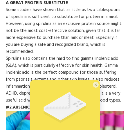
A GREAT PROTEIN SUBSTITUTE
Some studies have shown that as little as two tablespoons
of spirulina is sufficient to substitute for protein in a meal.
However, using spirulina as an exclusive protein source might
not be the most cost-effective solution, given that it is far
more expensive to purchase than milk or meat. Especially if
you are buying a safe and recognized brand, which is
recommended.
Spirulina also contains the hard to find gamma linolenic acid
(GLA), which is particularly effective for skin health. Gamma
linolenic acid is the perfect compound for those suffering
from psoriasis, eczema and other skin issues. It also reduces
inflammation and is good for dealing with high cholesterol,
ADHD, depression, and chronic fatigue syndrome. It is a very
useful acid which is not readily available in other food types.
#2.ARSENIC ANTIDOTE