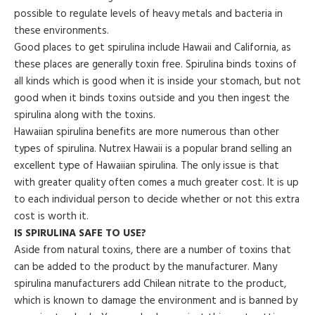
possible to regulate levels of heavy metals and bacteria in
these environments.
Good places to get spirulina include Hawaii and California, as
these places are generally toxin free. Spirulina binds toxins of
all kinds which is good when it is inside your stomach, but not
good when it binds toxins outside and you then ingest the
spirulina along with the toxins.
Hawaiian spirulina benefits are more numerous than other
types of spirulina. Nutrex Hawaii is a popular brand selling an
excellent type of Hawaiian spirulina. The only issue is that
with greater quality often comes a much greater cost. It is up
to each individual person to decide whether or not this extra
cost is worth it.
IS SPIRULINA SAFE TO USE?
Aside from natural toxins, there are a number of toxins that
can be added to the product by the manufacturer. Many
spirulina manufacturers add Chilean nitrate to the product,
which is known to damage the environment and is banned by