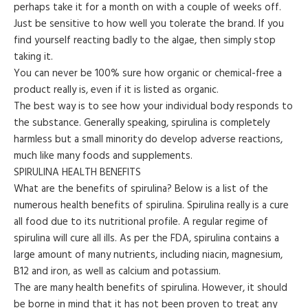
perhaps take it for a month on with a couple of weeks off.
Just be sensitive to how well you tolerate the brand. If you
find yourself reacting badly to the algae, then simply stop
taking it.
You can never be 100% sure how organic or chemical-free a
product really is, even if it is listed as organic.
The best way is to see how your individual body responds to
the substance. Generally speaking, spirulina is completely
harmless but a small minority do develop adverse reactions,
much like many foods and supplements.
SPIRULINA HEALTH BENEFITS
What are the benefits of spirulina? Below is a list of the
numerous health benefits of spirulina. Spirulina really is a cure
all food due to its nutritional profile. A regular regime of
spirulina will cure all ills. As per the FDA, spirulina contains a
large amount of many nutrients, including niacin, magnesium,
B12 and iron, as well as calcium and potassium.
The are many health benefits of spirulina. However, it should
be borne in mind that it has not been proven to treat any