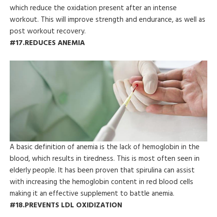
which reduce the oxidation present after an intense
workout. This will improve strength and endurance, as well as
post workout recovery.
#17.REDUCES ANEMIA
A basic definition of anemia is the lack of hemoglobin in the
blood, which results in tiredness. This is most often seen in
elderly people. It has been proven that spirulina can assist
with increasing the hemoglobin content in red blood cells
making it an effective supplement to battle anemia.
#18.PREVENTS LDL OXIDIZATION