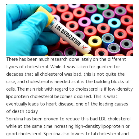
There has been much research done lately on the different
types of cholesterol. While it was taken for granted for
decades that all cholesterol was bad, this is not quite the
case, and cholesterol is needed as it is the building blocks of
cells. The main risk with regard to cholesterol is if low-density
lipoprotein cholesterol becomes oxidized. This is what
eventually leads to heart disease, one of the leading causes
of death today.
Spirulina has been proven to reduce this bad LDL cholesterol
while at the same time increasing high-density lipoprotein or
good cholesterol. Spirulina also lowers total cholesterol and