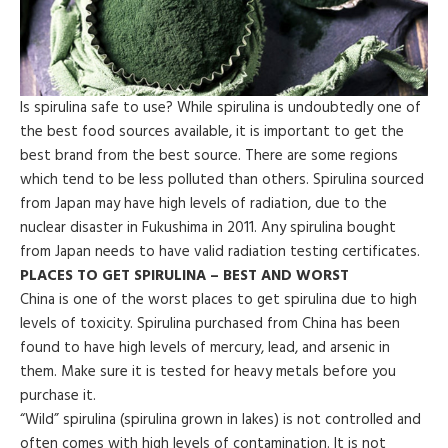
Is spirulina safe to use? While spirulina is undoubtedly one of
the best food sources available, it is important to get the
best brand from the best source. There are some regions
which tend to be less polluted than others. Spirulina sourced
from Japan may have high levels of radiation, due to the
nuclear disaster in Fukushima in 2011. Any spirulina bought
from Japan needs to have valid radiation testing certificates.
PLACES TO GET SPIRULINA – BEST AND WORST
China is one of the worst places to get spirulina due to high
levels of toxicity. Spirulina purchased from China has been
found to have high levels of mercury, lead, and arsenic in
them. Make sure it is tested for heavy metals before you
purchase it.
“Wild” spirulina (spirulina grown in lakes) is not controlled and
often comes with high levels of contamination. It is not