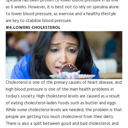
Spirulina has been proven to lower blood pressure in as low
as 6 weeks. However, it is best not to rely on spirulina alone
to lower blood pressure, as exercise and a healthy lifestyle
are key to stabilize blood pressure.
#4.LOWERS CHOLESTEROL
Cholesterol is one of the primary causes of heart disease, and
high blood pressure is one of the main health problems in
today’s society. High cholesterol levels are caused as a result
of eating cholesterol-laden foods such as butter and eggs.
While some cholesterol levels are needed, the problem is that
people are getting too much cholesterol from their diets.
There is also a split between good and bad cholesterol, and