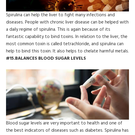
Spirulina can help the liver to fight many infections and
diseases. People with chronic liver disease can be helped with
a daily regime of spirulina. This is again because of its
fantastic capability to bind toxins. In relation to the liver, the
most common toxin is called tetrachloride, and spirulina can
help to bind this toxin. It also helps to chelate harmful metals.
#15.BALANCES BLOOD SUGAR LEVELS
Blood sugar levels are very important to health and one of
the best indicators of diseases such as diabetes. Spirulina has