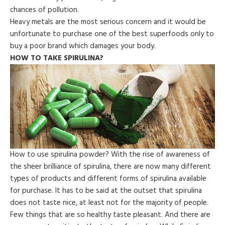
chances of pollution.
Heavy metals are the most serious concern and it would be
unfortunate to purchase one of the best superfoods only to
buy a poor brand which damages your body.
HOW TO TAKE SPIRULINA?
How to use spirulina powder? With the rise of awareness of
the sheer brilliance of spirulina, there are now many different
types of products and different forms of spirulina available
for purchase. It has to be said at the outset that spirulina
does not taste nice, at least not for the majority of people.
Few things that are so healthy taste pleasant. And there are