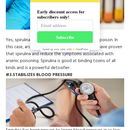
Yes, spirulina can actually work as an antidote to poison. In
this case, arsenic poisoning in particular. Studies have proven
that spirulina and reduce the symptoms associated with
arsenic poisoning. Spirulina is good at binding toxins of all
kinds and is a powerful detoxifier.
#3.STABILIZES BLOOD PRESSURE