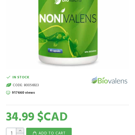
IN STOCK
CODE:
80056923
917660 views
34.99 $CAD
ADD TO CART