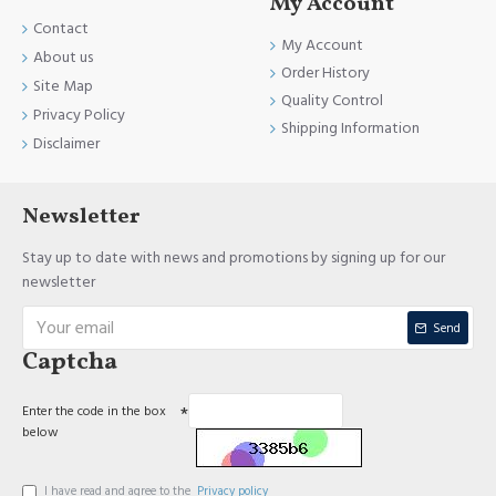
My Account
Contact
My Account
About us
Order History
Site Map
Quality Control
Privacy Policy
Shipping Information
Disclaimer
Newsletter
Stay up to date with news and promotions by signing up for our
newsletter
Send
Captcha
Enter the code in the box
below
I have read and agree to the
Privacy policy