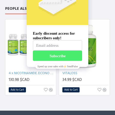
Supports Healthy Immune System
Supports Healthy Oxygenation Of The Brain And The
PEOPLE ALSO BOUGHT
Cardiovascular System
WHOLE MORINDA CITRIFOLIA - Not pasteurized. No dilution,
fermentation or additives.
NEW
Noni:
Noni (Morinda citrifolia) is a tropical fruit that grows on a
small evergreen tree or shrub.
Noni has been used for centuries in traditional medicine to
treat a variety of ailments, including infections, inflammation,
and pain. While scientific studies on noni are still limited, some
research has suggested that it may have potential health
4 x NICOTINAMIDE. ECONO PACK (400 capsules)
VITALOSS
benefits, such as anti-inflammatory and antioxidant effects.
130.98 $CAD
34.99 $CAD
Add to Cart
Add to Cart