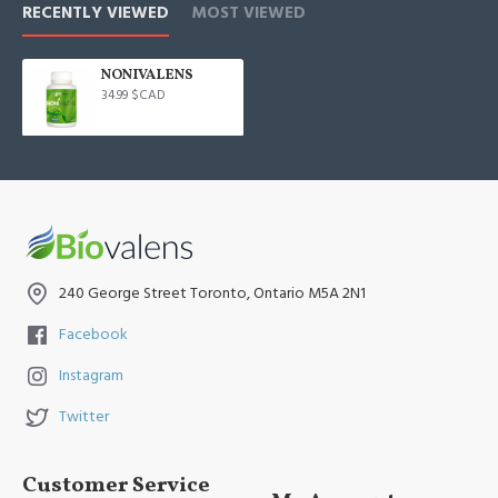
RECENTLY VIEWED
MOST VIEWED
NONIVALENS
34.99 $CAD
240 George Street Toronto, Ontario M5A 2N1
Facebook
Instagram
Twitter
Customer Service