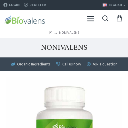
LOGIN
REGISTER
ENGLISH
NONIVALENS
NONIVALENS
Organic Ingredients
Call us now
Ask a question