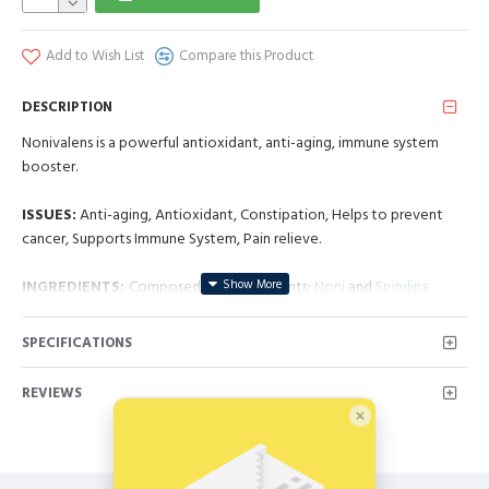
Add to Wish List
Compare this Product
DESCRIPTION
Nonivalens is a powerful antioxidant, anti-aging, immune system
booster.
ISSUES:
Anti-aging, Antioxidant, Constipation, Helps to prevent
cancer, Supports Immune System, Pain relieve.
INGREDIENTS:
Composed by 2 ingredients:
Noni
and
Spirulina
NPN: 80056923
SPECIFICATIONS
Nonivalens:
REVIEWS
Source Of Antioxidants, Supports Protection of the Skin,
Maintains Normal And Healthy Eye Sight, Benefits Hair And
Nails