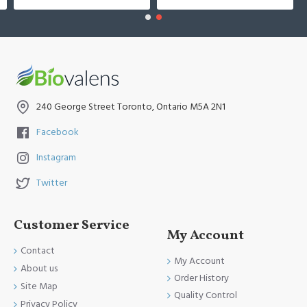
240 George Street Toronto, Ontario M5A 2N1
Facebook
Instagram
Twitter
Customer Service
My Account
Contact
My Account
About us
Order History
Site Map
Quality Control
Privacy Policy