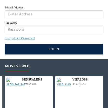
E-Mail Address
Password
Forgotten Password
LOGIN
MOST VIEWED
SENSUALENS
VITALOSS
34.99 $CAD
34.99 $CAD