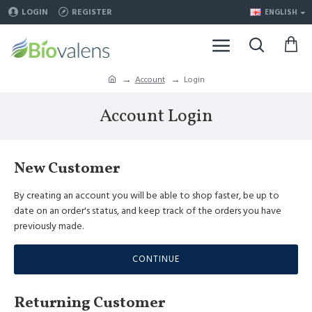
LOGIN
REGISTER
ENGLISH
Account
Login
Account Login
New Customer
By creating an account you will be able to shop faster, be up to
date on an order's status, and keep track of the orders you have
previously made.
CONTINUE
Returning Customer