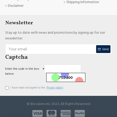
Shipping Information
Disclaimer
Newsletter
Stay up to date with news and promotions by signing up for our
newsletter
Send
Captcha
Enter the code in the box
below
I have read and agree to the
Privacy policy
© Biovalens Inc 2023. All Rights Reserved.