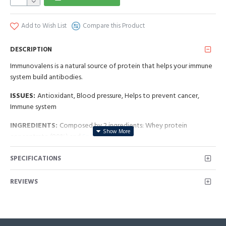
Add to Wish List
Compare this Product
DESCRIPTION
Immunovalens is a natural source of protein that helps your immune
system build antibodies.
ISSUES:
Antioxidant, Blood pressure, Helps to prevent cancer,
Immune system
INGREDIENTS:
Composed by 2 ingredients: Whey protein
concentrate (80%) and
Spirulina
NPN: 80056327
SPECIFICATIONS
REVIEWS