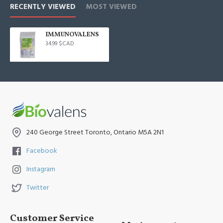
RECENTLY VIEWED
MOST VIEWED
IMMUNOVALENS
34.99 $CAD
240 George Street Toronto, Ontario M5A 2N1
Facebook
Instagram
Twitter
Customer Service