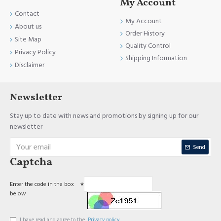
My Account
Contact
My Account
About us
Order History
Site Map
Quality Control
Privacy Policy
Shipping Information
Disclaimer
Newsletter
Stay up to date with news and promotions by signing up for our
newsletter
Send
Captcha
Enter the code in the box
below
I have read and agree to the
Privacy policy