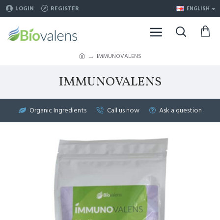
LOGIN
REGISTER
ENGLISH
IMMUNOVALENS
IMMUNOVALENS
Organic Ingredients
Call us now
Ask a question