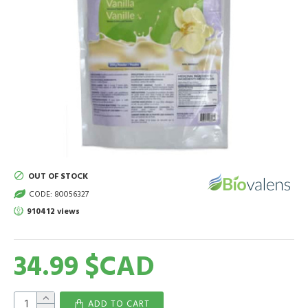
OUT OF STOCK
CODE:
80056327
910412 views
34.99 $CAD
ADD TO CART